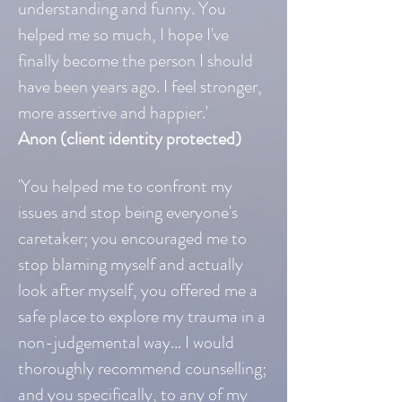
understanding and funny. You
helped me so much, I hope I've
finally become the person I should
have been years ago. I feel stronger,
more assertive and happier.'
Anon (client identity protected)
'You helped me to confront my
issues and stop being everyone's
caretaker; you encouraged me to
stop blaming myself and actually
look after myself, you offered me a
safe place to explore my trauma in a
non-judgemental way... I would
thoroughly recommend counselling;
and you specifically, to any of my