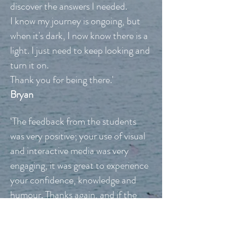
discover the answers I needed.
I know my journey is ongoing, but
when it's dark, I now know there is a
light. I just need to keep looking and
turn it on.
Thank you for being there.'
Bryan
‘The feedback from the students
was very positive; your use of visual
and interactive media was very
engaging, it was great to experience
your confidence, knowledge and
humour. Thanks again, and if the
course runs again next year, I hope
you’ll consider a return.’