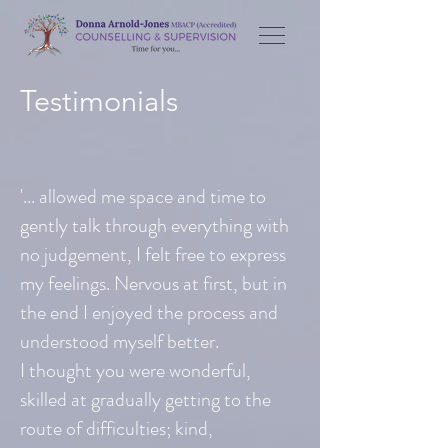
Testimonials
'... allowed me space and time to
gently talk through everything with
no judgement, I felt free to express
my feelings. Nervous at first, but in
the end I enjoyed the process and
understood myself better.
I thought you were wonderful,
skilled at gradually getting to the
route of difficulties; kind,