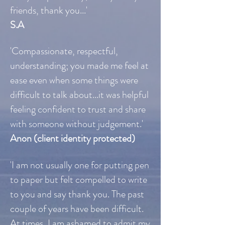
friends, thank you...'
S.A
'Compassionate, respectful,
understanding; you made me feel at
ease even when some things were
difficult to talk about...it was helpful
feeling confident to trust and share
with someone without judgement.'
Anon (client identity protected)
'I am not usually one for putting pen
to paper but felt compelled to write
to you and say thank you. The past
couple of years have been difficult.
At times, I am ashamed to admit my