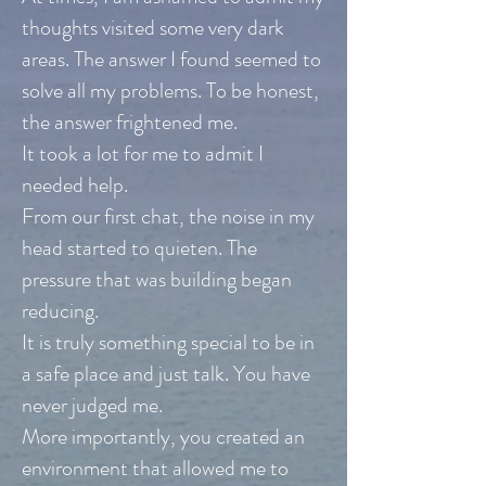
thoughts visited some very dark
areas. The answer I found seemed to
solve all my problems. To be honest,
the answer frightened me.
It took a lot for me to admit I
needed help.
From our first chat, the noise in my
head started to quieten. The
pressure that was building began
reducing.
It is truly something special to be in
a safe place and just talk. You have
never judged me.
More importantly, you created an
environment that allowed me to